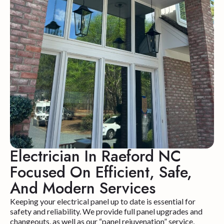
Electrician In Raeford NC
Focused On Efficient, Safe,
And Modern Services
Keeping your electrical panel up to date is essential for
safety and reliability. We provide full panel upgrades and
changeouts, as well as our “panel rejuvenation” service,