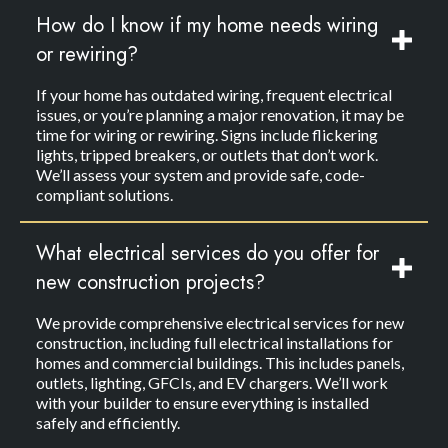
How do I know if my home needs wiring
or rewiring?
If your home has outdated wiring, frequent electrical
issues, or you’re planning a major renovation, it may be
time for wiring or rewiring. Signs include flickering
lights, tripped breakers, or outlets that don’t work.
We’ll assess your system and provide safe, code-
compliant solutions.
What electrical services do you offer for
new construction projects?
We provide comprehensive electrical services for new
construction, including full electrical installations for
homes and commercial buildings. This includes panels,
outlets, lighting, GFCIs, and EV chargers. We’ll work
with your builder to ensure everything is installed
safely and efficiently.