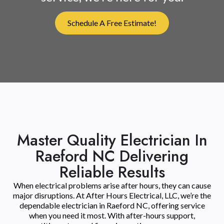
Schedule A Free Estimate!
Master Quality Electrician In
Raeford NC Delivering
Reliable Results
When electrical problems arise after hours, they can cause
major disruptions. At After Hours Electrical, LLC, we’re the
dependable electrician in Raeford NC, offering service
when you need it most. With after-hours support,