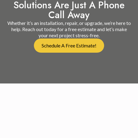
Solutions Are Just A Phone
Call Away
Whether it’s an installation, repair, or upgrade, we’re here to
help. Reach out today for a free estimate and let’s make
your next project stress-free.
Schedule A Free Estimate!