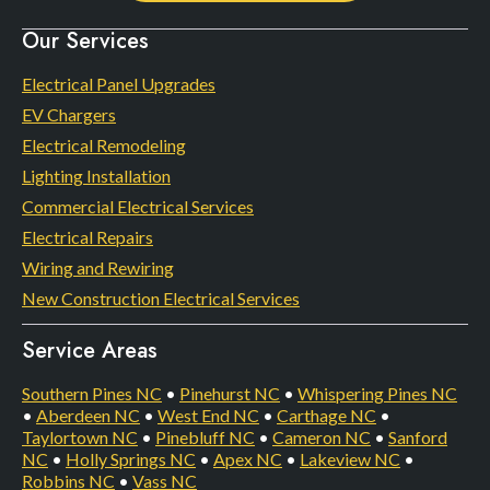
Our Services
Electrical Panel Upgrades
EV Chargers
Electrical Remodeling
Lighting Installation
Commercial Electrical Services
Electrical Repairs
Wiring and Rewiring
New Construction Electrical Services
Service Areas
Southern Pines NC
•
Pinehurst NC
•
Whispering Pines NC
•
Aberdeen NC
•
West End NC
•
Carthage NC
•
Taylortown NC
•
Pinebluff NC
•
Cameron NC
•
Sanford
NC
•
Holly Springs NC
•
Apex NC
•
Lakeview NC
•
Robbins NC
•
Vass NC