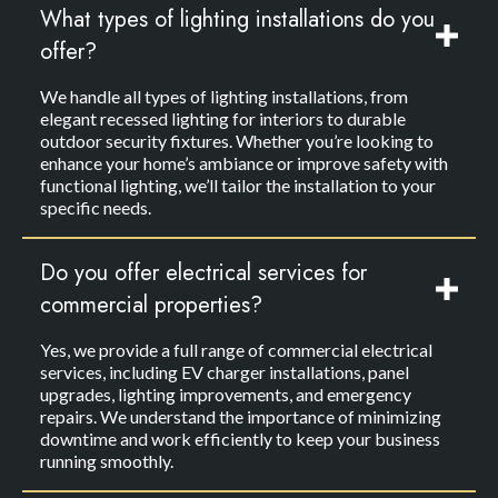
What types of lighting installations do you
offer?
We handle all types of lighting installations, from
elegant recessed lighting for interiors to durable
outdoor security fixtures. Whether you’re looking to
enhance your home’s ambiance or improve safety with
functional lighting, we’ll tailor the installation to your
specific needs.
Do you offer electrical services for
commercial properties?
Yes, we provide a full range of commercial electrical
services, including EV charger installations, panel
upgrades, lighting improvements, and emergency
repairs. We understand the importance of minimizing
downtime and work efficiently to keep your business
running smoothly.