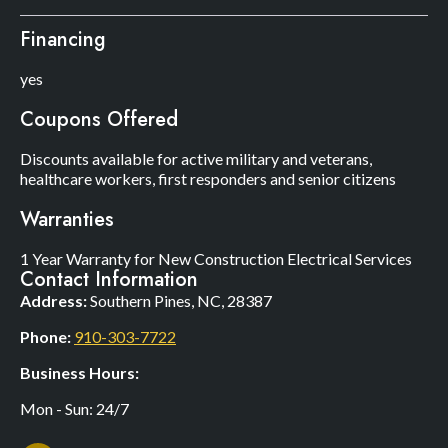
Financing
yes
Coupons Offered
Discounts available for active military and veterans,
healthcare workers, first responders and senior citizens
Warranties
1 Year Warranty for New Construction Electrical Services
Contact Information
Address:
Southern Pines, NC, 28387
Phone:
910-303-7722
Business Hours:
Mon - Sun: 24/7