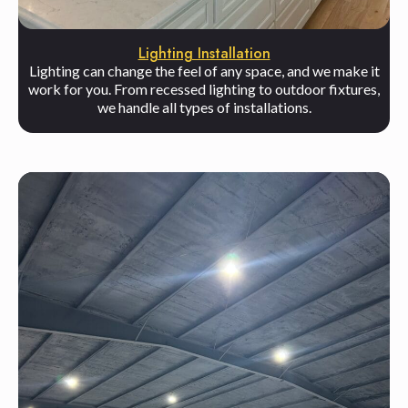
Lighting Installation
Lighting can change the feel of any space, and we make it
work for you. From recessed lighting to outdoor fixtures,
we handle all types of installations.