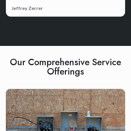
Jeffrey Zerrer
Our Comprehensive Service
Offerings