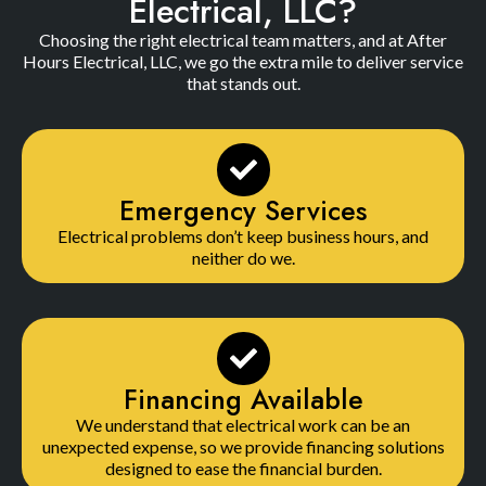
Electrical, LLC?
Choosing the right electrical team matters, and at After
Hours Electrical, LLC, we go the extra mile to deliver service
that stands out.
Emergency Services
Electrical problems don’t keep business hours, and
neither do we.
Financing Available
We understand that electrical work can be an
unexpected expense, so we provide financing solutions
designed to ease the financial burden.