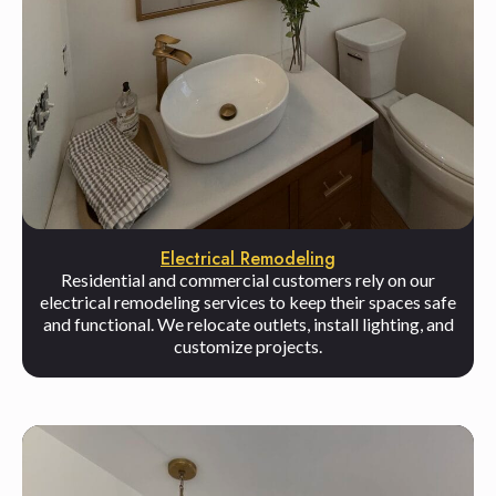
Electrical Remodeling
Residential and commercial customers rely on our
electrical remodeling services to keep their spaces safe
and functional. We relocate outlets, install lighting, and
customize projects.