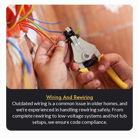
Wiring And Rewiring
Outdated wiring is a common issue in older homes, and
we’re experienced in handling rewiring safely. From
complete rewiring to low-voltage systems and hot tub
setups, we ensure code compliance.