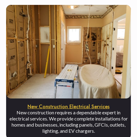
New Construction Electrical Services
New construction requires a dependable expert in
electrical services. We provide complete installations for
homes and businesses, including panels, GFCIs, outlets,
lighting, and EV chargers.