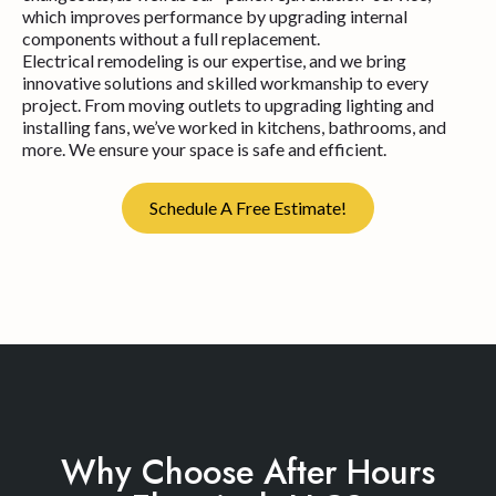
which improves performance by upgrading internal
components without a full replacement.
Electrical remodeling is our expertise, and we bring
innovative solutions and skilled workmanship to every
project. From moving outlets to upgrading lighting and
installing fans, we’ve worked in kitchens, bathrooms, and
more. We ensure your space is safe and efficient.
Schedule A Free Estimate!
Why Choose After Hours