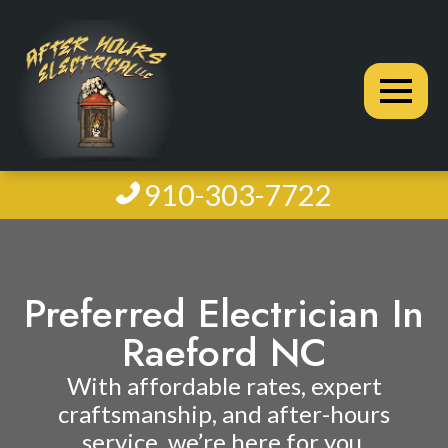
910-303-7722
Preferred Electrician In
Raeford NC
With affordable rates, expert
craftsmanship, and after-hours
service, we’re here for you.