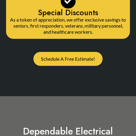
Special Discounts
As a token of appreciation, we offer exclusive savings to
seniors, first responders, veterans, military personnel,
and healthcare workers.
Schedule A Free Estimate!
Dependable Electrical