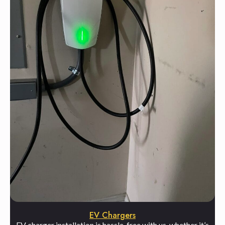
EV Chargers
EV charger installation is hassle-free with us, whether it’s