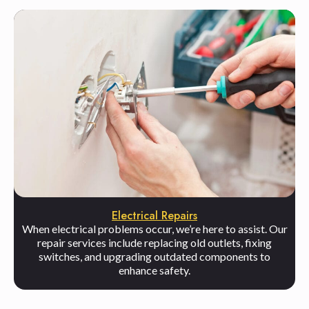
Electrical Repairs
When electrical problems occur, we’re here to assist. Our
repair services include replacing old outlets, fixing
switches, and upgrading outdated components to
enhance safety.