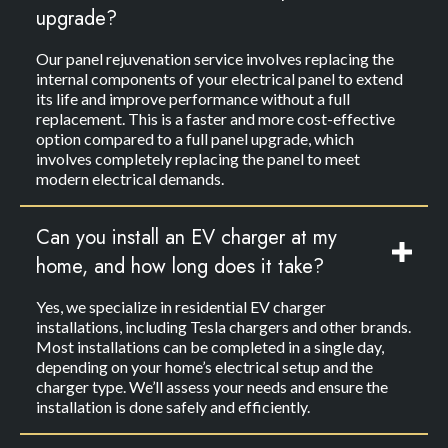
upgrade?
Our panel rejuvenation service involves replacing the
internal components of your electrical panel to extend
its life and improve performance without a full
replacement. This is a faster and more cost-effective
option compared to a full panel upgrade, which
involves completely replacing the panel to meet
modern electrical demands.
Can you install an EV charger at my
home, and how long does it take?
Yes, we specialize in residential EV charger
installations, including Tesla chargers and other brands.
Most installations can be completed in a single day,
depending on your home’s electrical setup and the
charger type. We’ll assess your needs and ensure the
installation is done safely and efficiently.