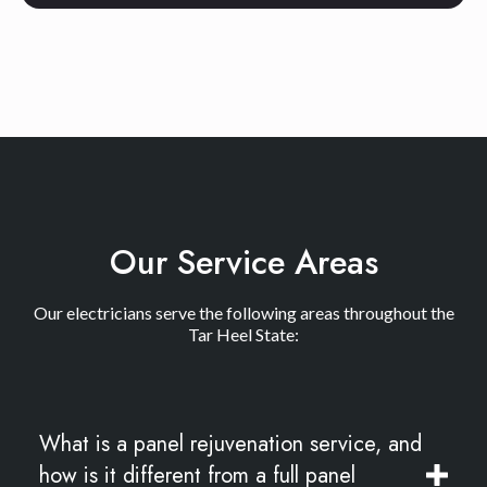
Our Service Areas
Our electricians serve the following areas throughout the
Tar Heel State:
What is a panel rejuvenation service, and
how is it different from a full panel