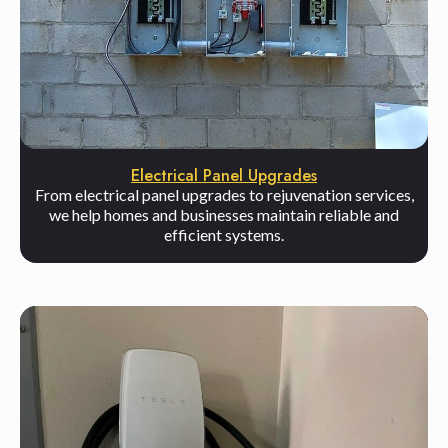
Electrical Panel Upgrades
From electrical panel upgrades to rejuvenation services,
we help homes and businesses maintain reliable and
efficient systems.