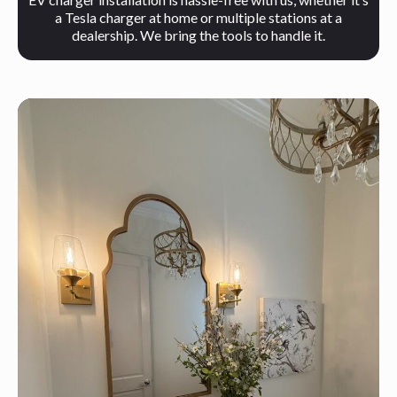
a Tesla charger at home or multiple stations at a
dealership. We bring the tools to handle it.