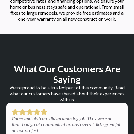
competitive rates, and financing options, we ensure your
home or business stays safe and operational. From small
fixes to large remodels, we provide free estimates and a
one-year warranty on all new construction work.
What Our Customers Are
Saying
We’re proud to be a trusted part of this community. Read
what our customers have shared about their experiences
with us.
Corey and his team did an amazing job. They were on
time, had great communication and overall did a great job
on our project!