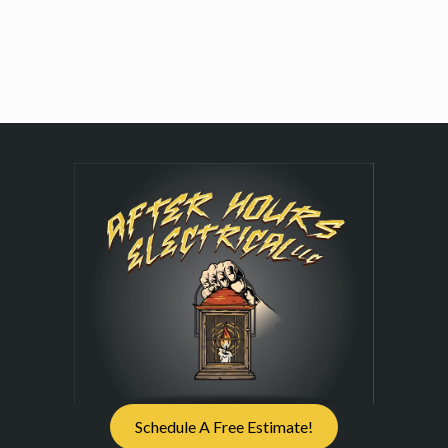
Schedule A Free Estimate!