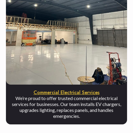
Commercial Electrical Services
We’re proud to offer trusted commercial electrical
services for businesses. Our team installs EV chargers,
upgrades lighting, replaces panels, and handles
emergencies.