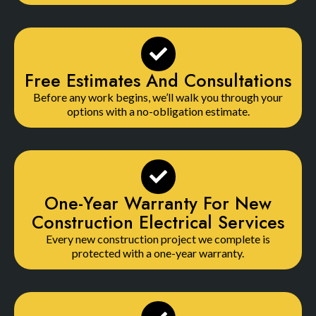
Free Estimates And Consultations
Before any work begins, we’ll walk you through your
options with a no-obligation estimate.
One-Year Warranty For New
Construction Electrical Services
Every new construction project we complete is
protected with a one-year warranty.